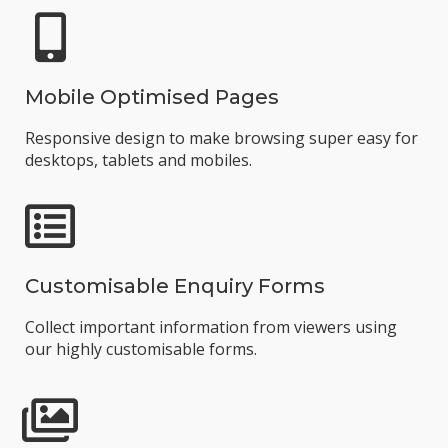
Mobile Optimised Pages
Responsive design to make browsing super easy for
desktops, tablets and mobiles.
Customisable Enquiry Forms
Collect important information from viewers using
our highly customisable forms.