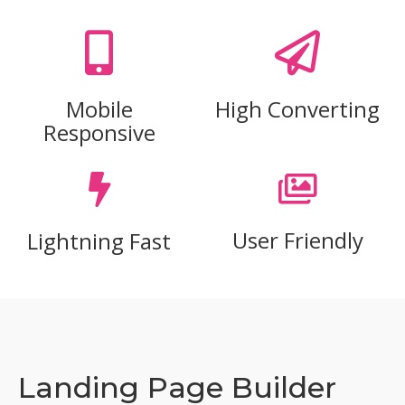
Mobile
High Converting
Responsive
User Friendly
Lightning Fast
Landing Page Builder