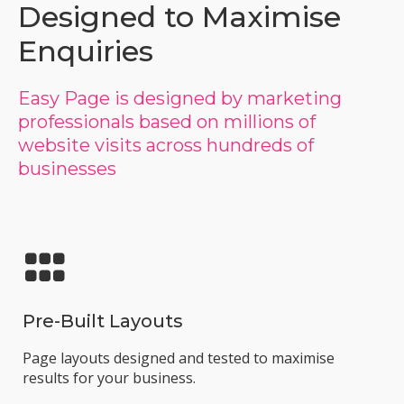
Designed to Maximise
Enquiries
Easy Page is designed by marketing
professionals based on millions of
website visits across hundreds of
businesses
Pre-Built Layouts
Page layouts designed and tested to maximise
results for your business.