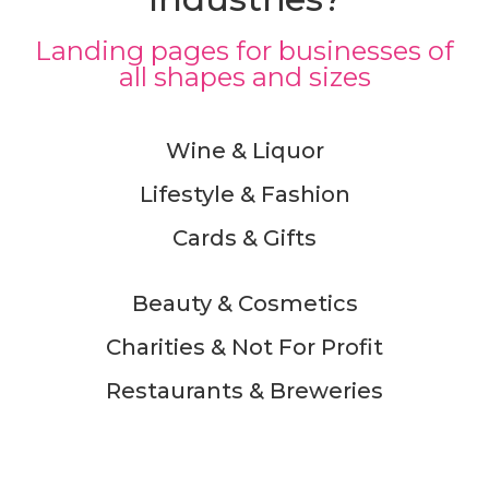
Landing pages for businesses of
all shapes and sizes
Wine & Liquor
Lifestyle & Fashion
Cards & Gifts
Beauty & Cosmetics
Charities & Not For Profit
Restaurants & Breweries