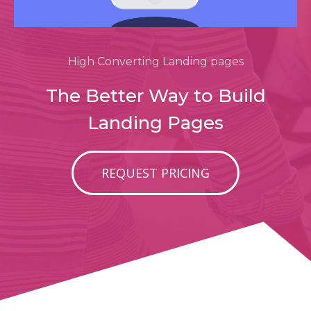
High Converting Landing pages
The Better Way to Build
Landing Pages
REQUEST PRICING