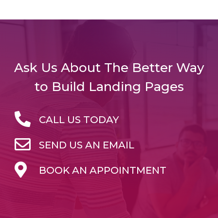
Ask Us About The Better Way
to Build Landing Pages
CALL US TODAY
SEND US AN EMAIL
BOOK AN APPOINTMENT