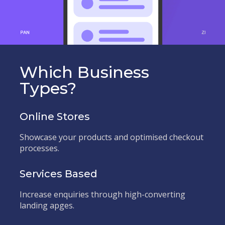
Which Business
Types?
Online Stores
Showcase your products and optimised checkout
processes.
Services Based
Increase enquiries through high-converting
landing apges.