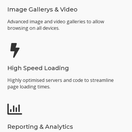
Image Gallerys & Video
Advanced image and video galleries to allow
browsing on all devices.
High Speed Loading
Highly optimised servers and code to streamline
page loading times.
Reporting & Analytics