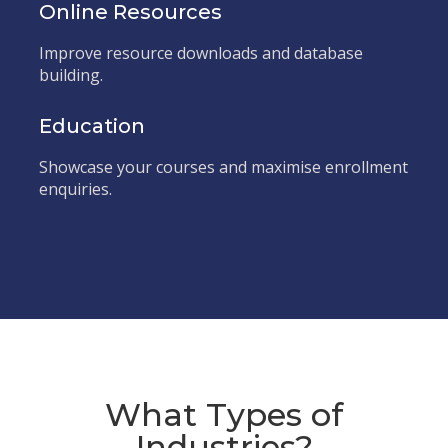
Online Resources
Improve resource downloads and database
building.
Education
Showcase your courses and maximise enrollment
enquiries.
What Types of
Industries?