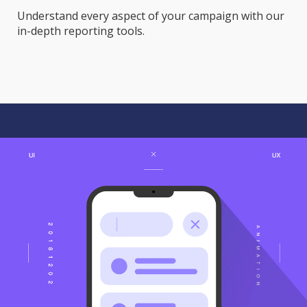
Understand every aspect of your campaign with our
in-depth reporting tools.