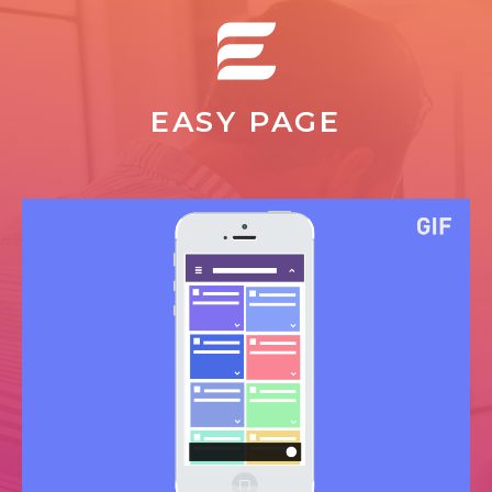
EASY PAGE